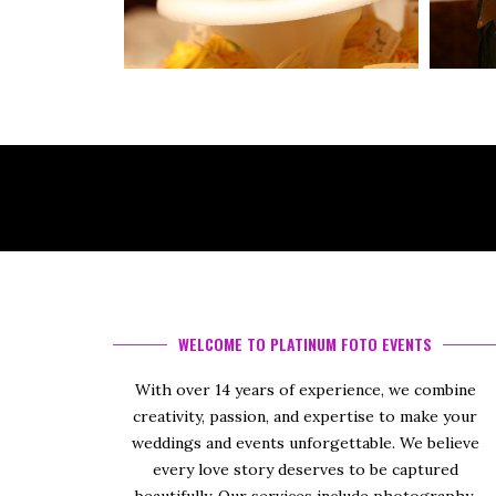
WELCOME TO PLATINUM FOTO EVENTS
With over 14 years of experience, we combine
creativity, passion, and expertise to make your
weddings and events unforgettable. We believe
every love story deserves to be captured
beautifully. Our services include photography,