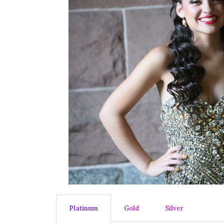
Platinum
Gold
Silver