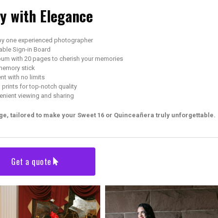
ay with Elegance
by one experienced photographer
able Sign-in Board
bum with 20 pages to cherish your memories
memory stick
t with no limits
prints for top-notch quality
enient viewing and sharing
e, tailored to make your Sweet 16 or Quinceañera truly unforgettable.
Get a quote