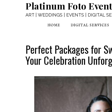
Platinum Foto Even
ART | WEDDINGS | EVENTS | DIGITAL S
HOME
DIGITAL SERVICES
Perfect Packages for S
Your Celebration Unforg