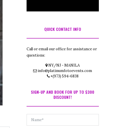
QUICK CONTACT INFO
Call or email our office for assistance or
questions:
NY/NJ - MANILA
info@platinumfotoevents.com
+(973) 594-6838
SIGN-UP AND BOOK FOR UP TO $300
DISCOUNT!