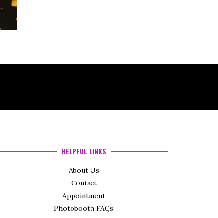
HELPFUL LINKS
About Us
Contact
Appointment
Photobooth FAQs