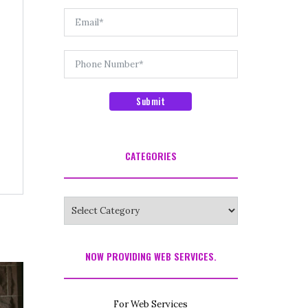
Submit
CATEGORIES
NOW PROVIDING WEB SERVICES.
For Web Services