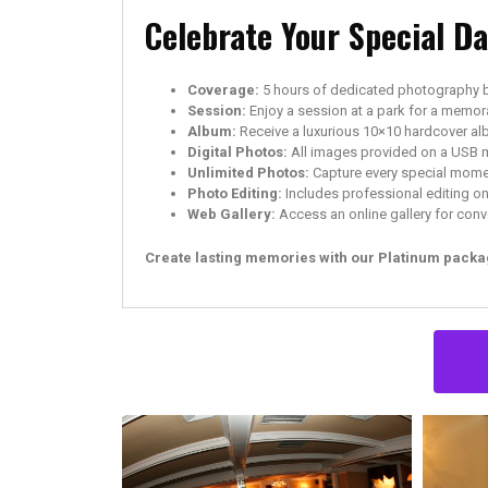
Celebrate Your Special D
Coverage:
5 hours of dedicated photography 
Session:
Enjoy a session at a park for a memor
Album:
Receive a luxurious 10×10 hardcover al
Digital Photos:
All images provided on a USB 
Unlimited Photos:
Capture every special momen
Photo Editing:
Includes professional editing on 
Web Gallery:
Access an online gallery for conv
Create lasting memories with our Platinum packag