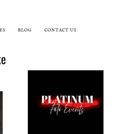
ES
BLOG
CONTACT US
ke