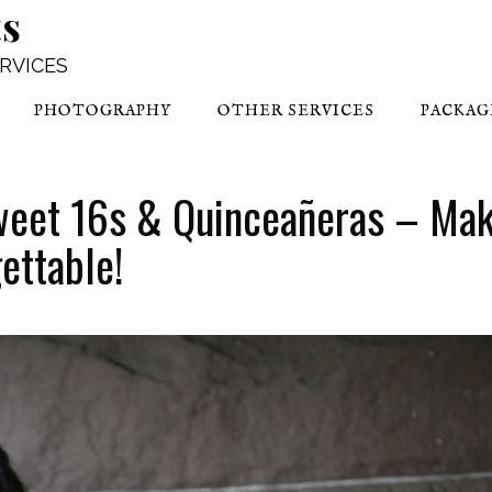
ts
ERVICES
PHOTOGRAPHY
OTHER SERVICES
PACKAG
weet 16s & Quinceañeras – Ma
ettable!