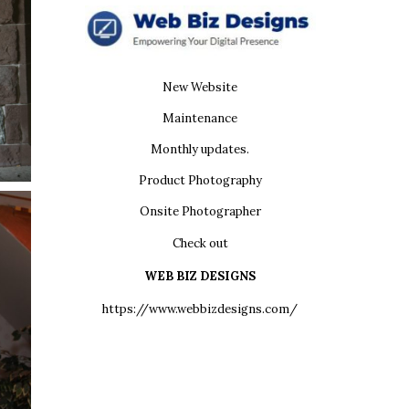
New Website
Maintenance
Monthly updates.
Product Photography
Onsite Photographer
Check out
WEB BIZ DESIGNS
https://www.webbizdesigns.com/