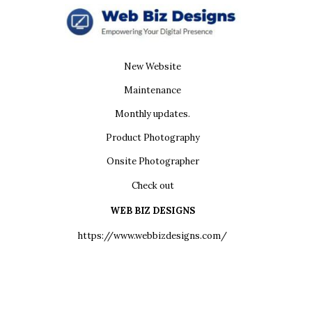
New Website
Maintenance
Monthly updates.
Product Photography
Onsite Photographer
Check out
WEB BIZ DESIGNS
https://www.webbizdesigns.com/