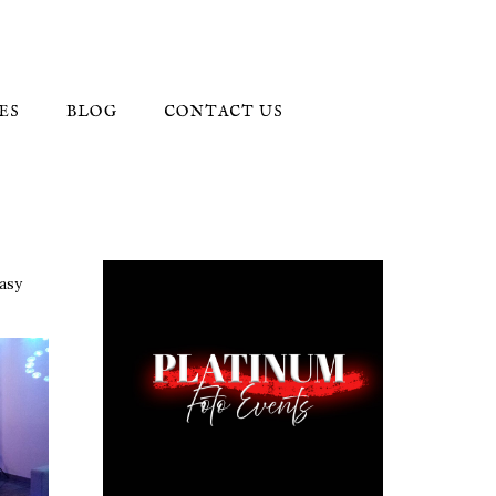
ES
BLOG
CONTACT US
easy