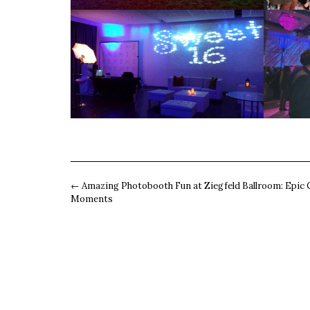
Post
←
Amazing Photobooth Fun at Ziegfeld Ballroom: Epic 
navigation
Moments