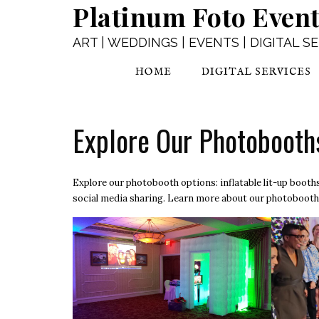
Platinum Foto Even
Skip
to
content
ART | WEDDINGS | EVENTS | DIGITAL S
HOME
DIGITAL SERVICES
Explore Our Photobooth
Explore our photobooth options: inflatable lit-up boot
social media sharing. Learn more about our
photobooth