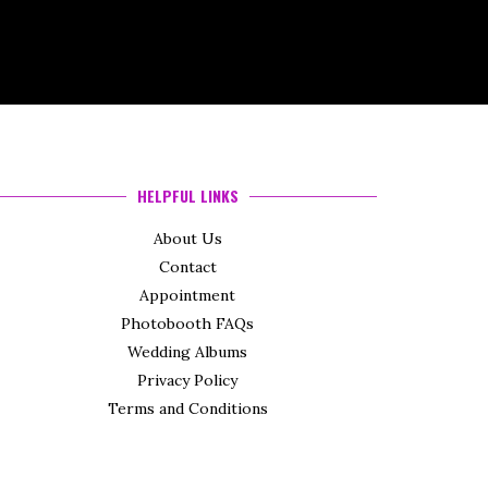
HELPFUL LINKS
About Us
Contact
Appointment
Photobooth FAQs
Wedding Albums
Privacy Policy
Terms and Conditions