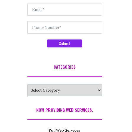
Submit
CATEGORIES
Categories
NOW PROVIDING WEB SERVICES.
For Web Services