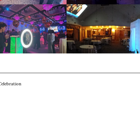
Celebration