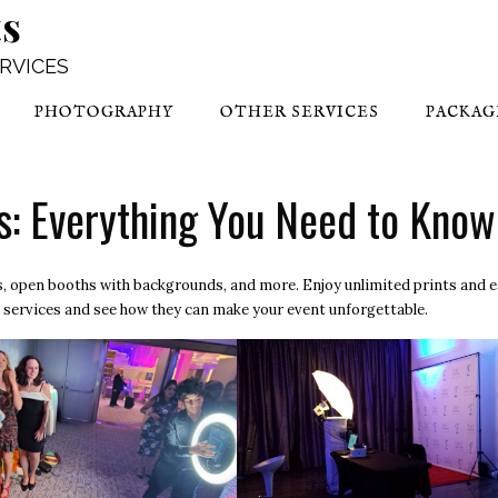
ts
ERVICES
PHOTOGRAPHY
OTHER SERVICES
PACKAG
s: Everything You Need to Know
hs, open booths with backgrounds, and more. Enjoy unlimited prints and 
 services
and see how they can make your event unforgettable.