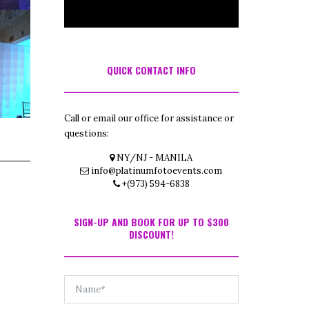
QUICK CONTACT INFO
Call or email our office for assistance or
questions:
NY/NJ - MANILA
info@platinumfotoevents.com
+(973) 594-6838
SIGN-UP AND BOOK FOR UP TO $300
DISCOUNT!