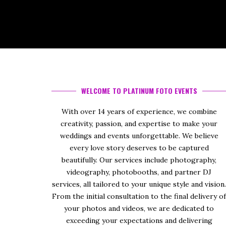
WELCOME TO PLATINUM FOTO EVENTS
With over 14 years of experience, we combine
creativity, passion, and expertise to make your
weddings and events unforgettable. We believe
every love story deserves to be captured
beautifully. Our services include photography,
videography, photobooths, and partner DJ
services, all tailored to your unique style and vision
From the initial consultation to the final delivery o
your photos and videos, we are dedicated to
exceeding your expectations and delivering